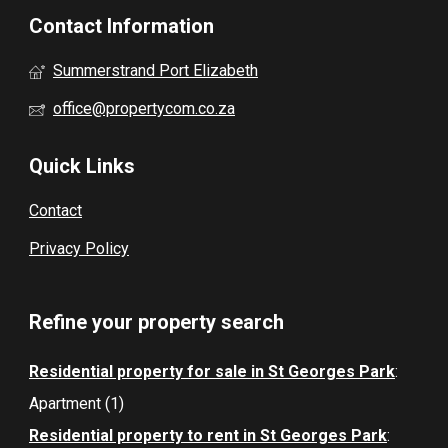
Contact Information
Summerstrand Port Elizabeth
office@propertycom.co.za
Quick Links
Contact
Privacy Policy
Refine your property search
Residential property for sale in St Georges Park
:
Apartment (1)
Residential property to rent in St Georges Park
: