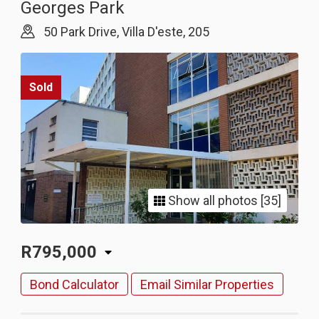
Georges Park
50 Park Drive, Villa D'este, 205
Sold
Show all photos [35]
R795,000
Bond Calculator
Email Similar Properties