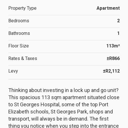
Property Type
Apartment
Bedrooms
2
Bathrooms
1
Floor Size
113m²
Rates & Taxes
±R866
Levy
±R2,112
Thinking about investing in a lock up and go unit?
This spacious 113 sqm apartment situated close
to St Georges Hospital, some of the top Port
Elizabeth schools, St Georges Park, shops and
transport, will always be in demand. The first
thing you notice when you step into the entrance