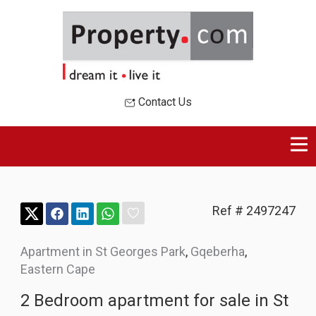
Contact Us
Ref # 2497247
Apartment in St Georges Park
,
Gqeberha
,
Eastern Cape
2 Bedroom apartment for sale in St