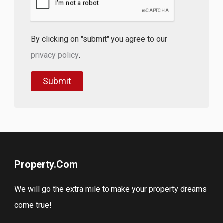
By clicking on "submit" you agree to our
privacy policy
.
Property.Com
We will go the extra mile to make your property dreams
come true!