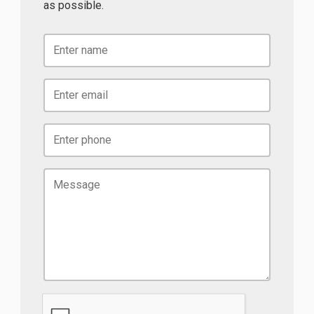
as possible.