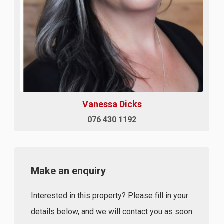
Vanessa Dicks
076 430 1192
Make an enquiry
Interested in this property? Please fill in your
details below, and we will contact you as soon