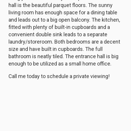
hall is the beautiful parquet floors. The sunny
living room has enough space for a dining table
and leads out to a big open balcony. The kitchen,
fitted with plenty of built-in cupboards and a
convenient double sink leads to a separate
laundry/storeroom. Both bedrooms are a decent
size and have built in cupboards. The full
bathroom is neatly tiled. The entrance hall is big
enough to be utilized as a small home office.
Call me today to schedule a private viewing!