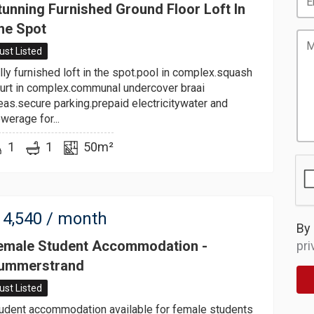
tunning Furnished Ground Floor Loft In
he Spot
ust Listed
lly furnished loft in the spot.pool in complex.squash
urt in complex.communal undercover braai
eas.secure parking.prepaid electricitywater and
werage for...
1
1
50m²
4,540
/ month
By 
emale Student Accommodation -
pri
ummerstrand
ust Listed
udent accommodation available for female students