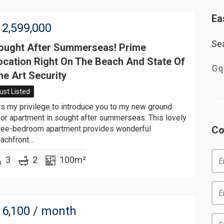
Ea
2,599,000
Sea
ought After Summerseas! Prime
ocation Right On The Beach And State Of
Gq
he Art Security
ust Listed
 is my privilege to introduce you to my new ground
oor apartment in sought after summerseas. This lovely
ree-bedroom apartment provides wonderful
Co
achfront...
3
2
100m²
6,100
/ month