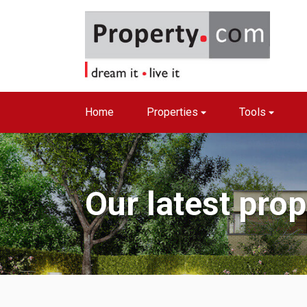
Home
Properties
Tools
Our latest pro