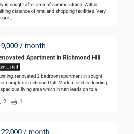
ly in sought after area of summerstrand. Within
lking distance of nmu and shopping facilities. Very
cure...
9,000
/ month
enovated Apartment In Richmond Hill
ust Listed
unning, renovated 2 bedroom apartment in sought
ter complex in richmond hill. Modern kitchen leading
 spacious living area which in turn leads on to a...
2
1
22,000
/ month