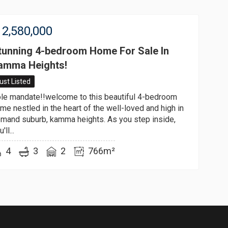
2,580,000
tunning 4-bedroom Home For Sale In
amma Heights!
ust Listed
le mandate!!welcome to this beautiful 4-bedroom
me nestled in the heart of the well-loved and high in
mand suburb, kamma heights. As you step inside,
'll...
4
3
2
766m²