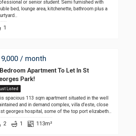
ofessional or senior student. Semi furnished with
uble bed, lounge area, kitchenette, bathroom plus a
urtyard...
1
9,000
/ month
 Bedroom Apartment To Let In St
eorges Park!
ust Listed
is spacious 113 sqm apartment situated in the well
intained and in demand complex, villa d’este, close
 st georges hospital, some of the top port elizabeth...
2
1
113m²