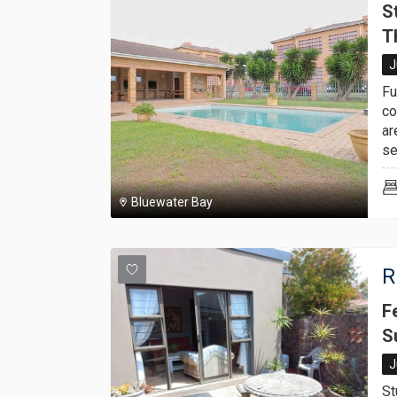
S
T
J
Fu
co
ar
se
Bluewater Bay
R
F
S
J
St