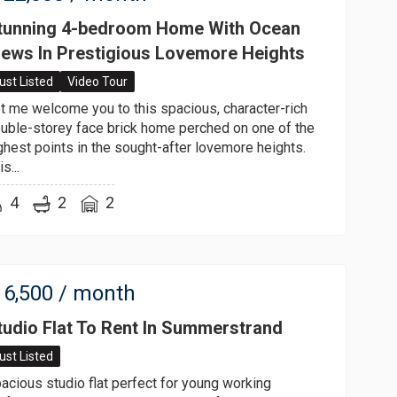
tunning 4-bedroom Home With Ocean
iews In Prestigious Lovemore Heights
ust Listed
Video Tour
t me welcome you to this spacious, character-rich
uble-storey face brick home perched on one of the
ghest points in the sought-after lovemore heights.
s...
4
2
2
6,500
/ month
tudio Flat To Rent In Summerstrand
ust Listed
acious studio flat perfect for young working