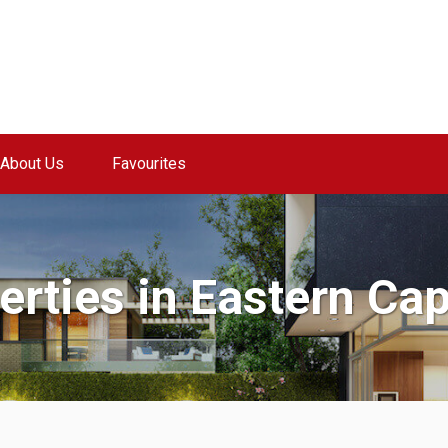
About Us
Favourites
perties in Eastern Ca