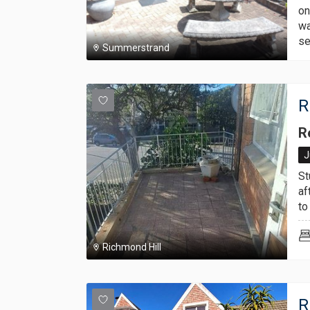
on
wa
se
Summerstrand
R
R
J
St
af
to
Richmond Hill
R