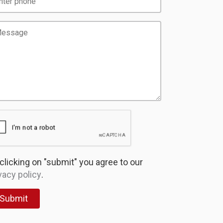
clicking on "submit" you agree to our
vacy policy
.