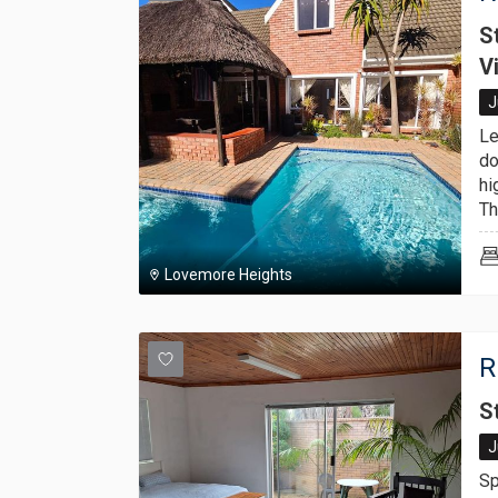
S
V
J
Le
do
hi
Thi
Lovemore Heights
R
S
J
Sp