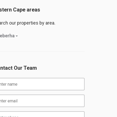
stern Cape areas
rch our properties by area.
eberha
ntact Our Team