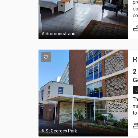
pr
do
co
Summerstrand
R
2
G
J
Th
ma
to
St Georges Park