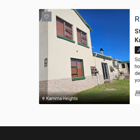
R
S
K
J
So
ho
de
you
Kamma Heights