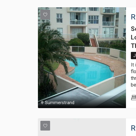
R
S
L
T
J
It
fl
th
be
Summerstrand
R