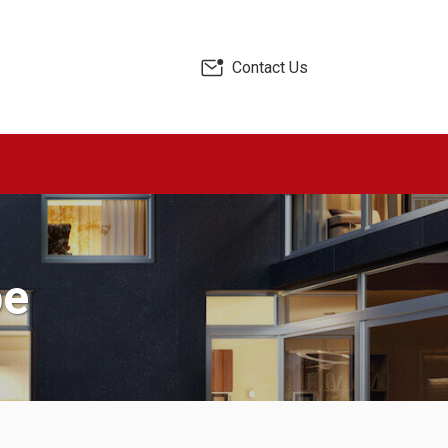
Contact Us
pe