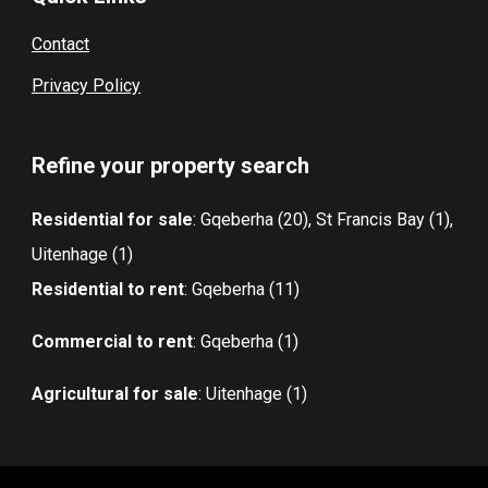
Contact
Privacy Policy
Refine your property search
Residential for sale
:
Gqeberha (20)
,
St Francis Bay (1)
,
Uitenhage (1)
Residential to rent
:
Gqeberha (11)
Commercial to rent
:
Gqeberha (1)
Agricultural for sale
:
Uitenhage (1)