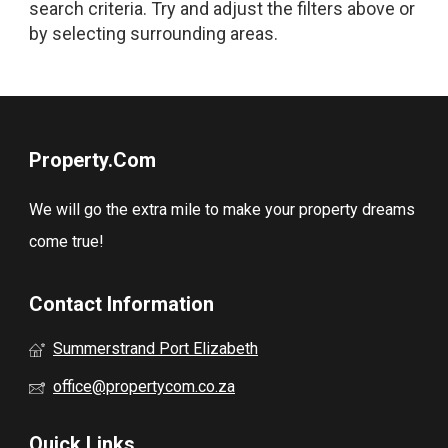
search criteria. Try and adjust the filters above or
by selecting surrounding areas.
Property.Com
We will go the extra mile to make your property dreams
come true!
Contact Information
Summerstrand Port Elizabeth
office@propertycom.co.za
Quick Links