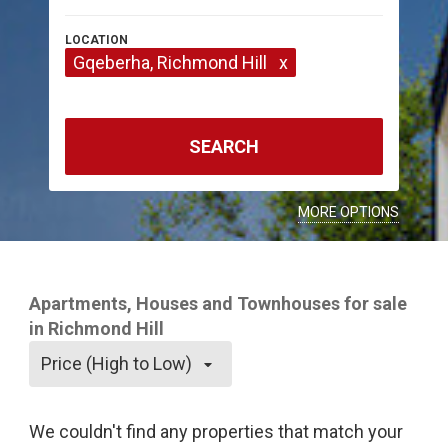
Gqeberha
, Richmond Hill
x
SEARCH
MORE OPTIONS
Apartments, Houses and Townhouses for sale
in Richmond Hill
Price (High to Low)
We couldn't find any properties that match your