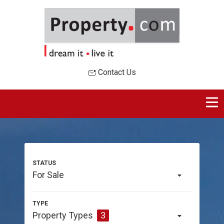
Contact Us
For Sale
Property Types
3