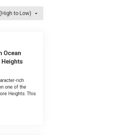
 (High to Low)
h Ocean
 Heights
aracter-rich
n one of the
ore Heights. This