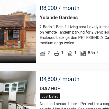
R
8,000
/ month
Yolande Gardens
2 Beds 1 Bath 1 Living area Lovely kitch
on remote Tandem parking for 2 vehicles
Enclosed back garden PET FRIENDLY. Cat
medium dogs welco...
2
1
1
85m²
R
4,800
/ month
DIAZHOF
Just Listed
Neat and secure block . Perfect for a sin