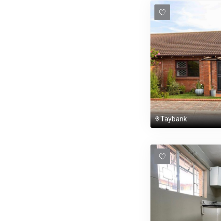
Taybank