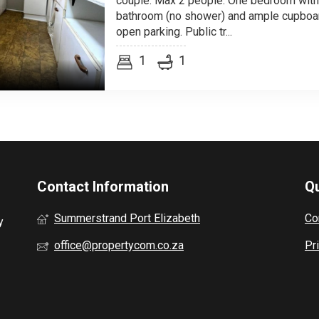
couple. Max 2 people. One bedroom with
bathroom (no shower) and ample cupboar
open parking. Public tr...
1
1
Contact Information
Qu
Summerstrand Port Elizabeth
Co
y
office@propertycom.co.za
Pr