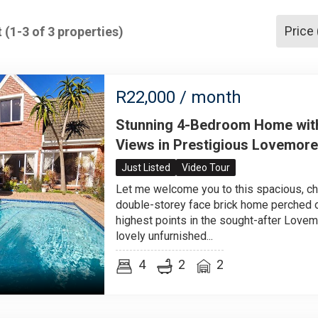
Price
 (1-3 of 3 properties)
R
22,000
/ month
Stunning 4-Bedroom Home wit
Views in Prestigious Lovemore
Just Listed
Video Tour
Let me welcome you to this spacious, ch
double-storey face brick home perched o
highest points in the sought-after Lovem
lovely unfurnished...
4
2
2