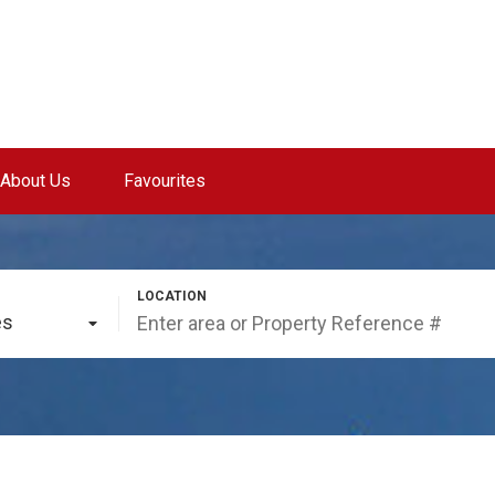
About Us
Favourites
es