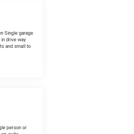
en Single garage
 in drive way
s and small to
gle person or