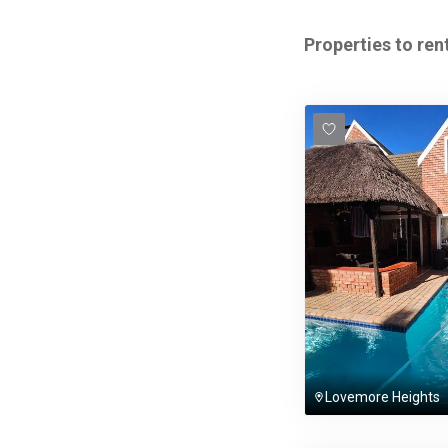
Properties to rent
Lovemore Heights