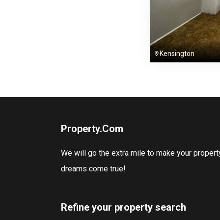
Kensington
Property.Com
We will go the extra mile to make your propert
dreams come true!
Refine your property search