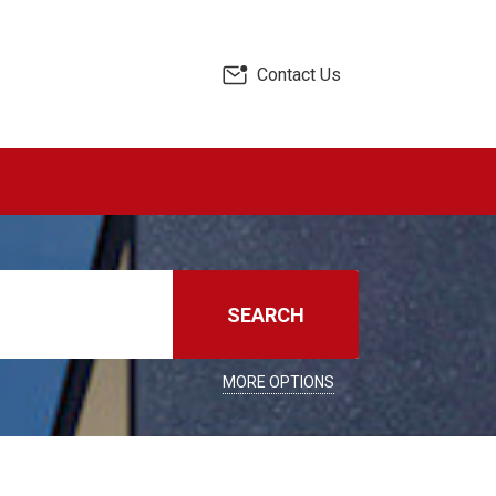
Contact Us
SEARCH
MORE OPTIONS