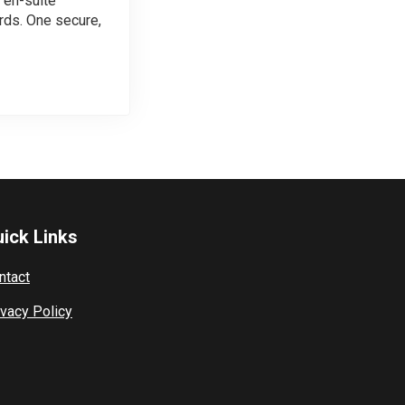
 en-suite
ds. One secure,
ick Links
ntact
ivacy Policy