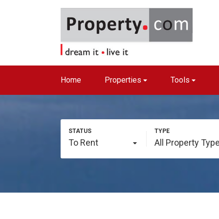
Home
Properties
Tools
To Rent
All Property Typ